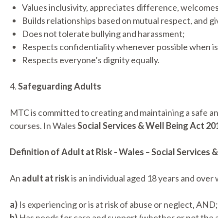
Values inclusivity, appreciates difference, welcomes 
Builds relationships based on mutual respect, and g
Does not tolerate bullying and harassment;
Respects confidentiality whenever possible when is
Respects everyone’s dignity equally.
4.
Safeguarding Adults
MTC is committed to creating and maintaining a safe an
courses. In Wales
Social Services & Well Being Act 20
Definition of Adult at Risk - Wales – Social Services
An
adult at risk
is an individual aged 18 years and over
a)
Is experiencing or is at risk of abuse or neglect, AND;
b)
Has needs for care and support (whether or not the 