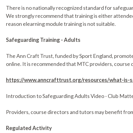
There is no nationally recognized standard for safeguar
We strongly recommend that training is either attended i
reason elearning module training is not suitable.
Safeguarding Training - Adults
The Ann Craft Trust, funded by Sport England, promote 
online. It is recommended that MTC providers, course di
https://www.anncrafttrust.org/resources/what-is-
Introduction to Safeguarding Adults Video - Club Matt
Providers, course directors and tutors may benefit from 
Regulated Activity