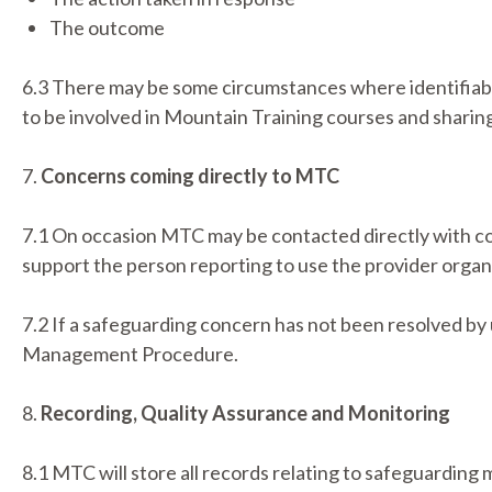
The outcome
6.3 There may be some circumstances where identifiabl
to be involved in Mountain Training courses and sharing
7.
Concerns coming directly to MTC
7.1 On occasion MTC may be contacted directly with c
support the person reporting to use the provider organ
7.2 If a safeguarding concern has not been resolved by
Management Procedure.
8.
Recording, Quality Assurance and Monitoring
8.1 MTC will store all records relating to safeguarding 