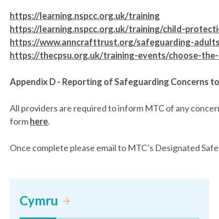
https://learning.nspcc.org.uk/training
https://learning.nspcc.org.uk/training/child-protec
https://www.anncrafttrust.org/safeguarding-adults
https://thecpsu.org.uk/training-events/choose-the-r
Appendix D - Reporting of Safeguarding Concerns 
All providers are required to inform MTC of any concer
form
here
.
Once complete please email to MTC’s Designated Safe
Cymru