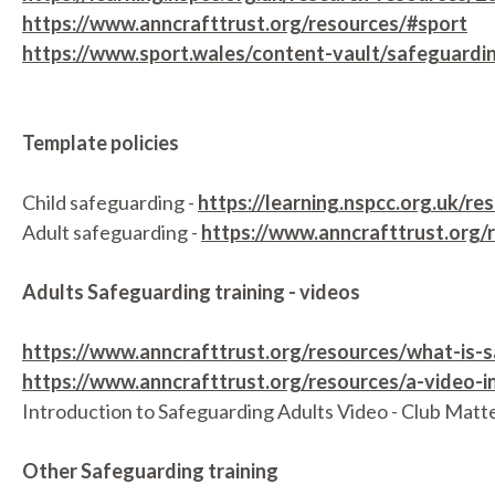
https://www.anncrafttrust.org/resources/#sport
https://www.sport.wales/content-vault/safeguardi
Template policies
Child safeguarding -
https://learning.nspcc.org.uk/
Adult safeguarding -
https://www.anncrafttrust.org/
Adults Safeguarding training - videos
https://www.anncrafttrust.org/resources/what-is-
https://www.anncrafttrust.org/resources/a-video-i
Introduction to Safeguarding Adults Video - Club Matt
Other Safeguarding training