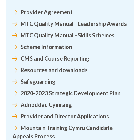
Provider Agreement
MTC Quality Manual - Leadership Awards
MTC Quality Manual - Skills Schemes
Scheme Information
CMS and Course Reporting
Resources and downloads
Safeguarding
2020-2023 Strategic Development Plan
Adnoddau Cymraeg
Provider and Director Applications
Mountain Training Cymru Candidate
Appeals Process