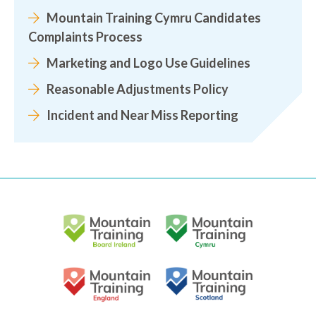
Mountain Training Cymru Candidates
Complaints Process
Marketing and Logo Use Guidelines
Reasonable Adjustments Policy
Incident and Near Miss Reporting