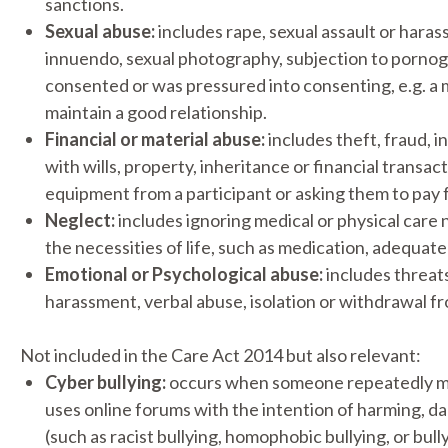
sanctions.
Sexual abuse:
includes rape, sexual assault or hara
innuendo, sexual photography, subjection to pornogr
consented or was pressured into consenting, e.g. a 
maintain a good relationship.
Financial or material abuse:
includes theft, fraud, i
with wills, property, inheritance or financial transa
equipment from a participant or asking them to pay f
Neglect:
includes ignoring medical or physical care 
the necessities of life, such as medication, adequate
Emotional or Psychological abuse:
includes threats
harassment, verbal abuse, isolation or withdrawal f
Not included in the Care Act 2014 but also relevant:
Cyber bullying:
occurs when someone repeatedly mak
uses online forums with the intention of harming, da
(such as racist bullying, homophobic bullying, or bull