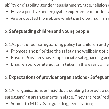
ability or disability, gender reassignment, race, religio
Have a positive and enjoyable experience of underta
Are protected from abuse whilst participating in an
2.
Safeguarding children and young people
2.1 As part of our safeguarding policy for children and
Promote and prioritise the safety and wellbeing of
Ensure Providers have appropriate safeguarding ar
Ensure appropriate action is taken in the event of r
3.
Expectations of provider organisations - Safegua
3.1 All organisations or individuals seeking to provide
safeguarding arrangements in place. They are required
Submit to MTC a Safeguarding Declaration;