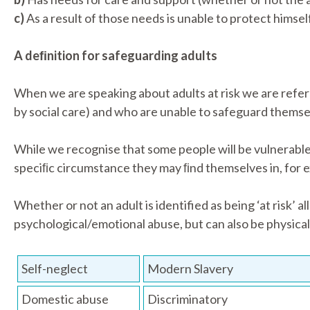
c)
As a result of those needs is unable to protect himself
A deﬁnition for safeguarding adults
When we are speaking about adults at risk we are refer
by social care) and who are unable to safeguard themsel
While we recognise that some people will be vulnerable d
speciﬁc circumstance they may ﬁnd themselves in, for ex
Whether or not an adult is identified as being ‘at risk’ 
psychological/emotional abuse, but can also be physical
Self-neglect
Modern Slavery
Domestic abuse
Discriminatory