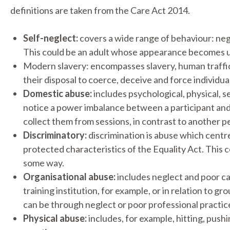
definitions are taken from the Care Act 2014.
Self-neglect:
covers a wide range of behaviour: negl
This could be an adult whose appearance becomes un
Modern slavery: encompasses slavery, human traffic
their disposal to coerce, deceive and force individua
Domestic abuse:
includes psychological, physical, s
notice a power imbalance between a participant and
collect them from sessions, in contrast to another 
Discriminatory:
discrimination is abuse which centre
protected characteristics of the Equality Act. This 
some way.
Organisational abuse:
includes neglect and poor care
training institution, for example, or in relation to 
can be through neglect or poor professional practice 
Physical abuse:
includes, for example, hitting, pushi