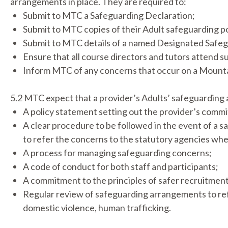
arrangements in place. They are required to:
Submit to MTC a Safeguarding Declaration;
Submit to MTC copies of their Adult safeguarding p
Submit to MTC details of a named Designated Safe
Ensure that all course directors and tutors attend su
Inform MTC of any concerns that occur on a Mountai
5.2 MTC expect that a provider’s Adults’ safeguarding
A policy statement setting out the provider’s commit
A clear procedure to be followed in the event of a 
to refer the concerns to the statutory agencies wh
A process for managing safeguarding concerns;
A code of conduct for both staff and participants;
A commitment to the principles of safer recruitment
Regular review of safeguarding arrangements to refle
domestic violence, human trafficking.