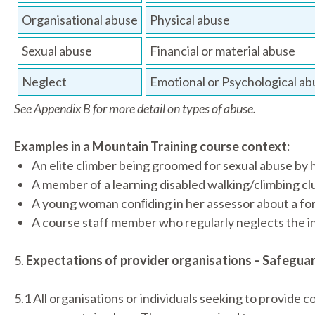
Organisational abuse
Physical abuse
Sexual abuse
Financial or material abuse
Neglect
Emotional or Psychological ab
See Appendix B for more detail on types of abuse.
Examples in a Mountain Training course context:
An elite climber being groomed for sexual abuse by h
A member of a learning disabled walking/climbing cl
A young woman conﬁding in her assessor about a fort
A course staff member who regularly neglects the in
5.
Expectations of provider organisations – Safegua
5.1 All organisations or individuals seeking to provide