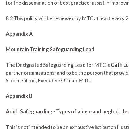
for the dissemination of best practice; assist in improvi
8.2 This policy will be reviewed by MTC at least every 2
Appendix A
Mountain Training Safeguarding Lead
The Designated Safeguarding Lead for MTC is
Cath Lu
partner organisations; and to be the person that provi
Simon Patton, Executive Officer MTC.
Appendix B
Adult Safeguarding - Types of abuse and neglect des
This is not intended to be an exhaustive list but an illu