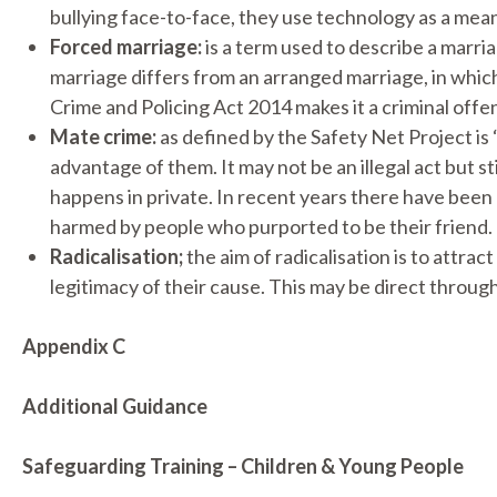
bullying face-to-face, they use technology as a means
Forced marriage:
is a term used to describe a marria
marriage differs from an arranged marriage, in which 
Crime and Policing Act 2014 makes it a criminal off
Mate crime:
as defined by the Safety Net Project i
advantage of them. It may not be an illegal act but s
happens in private. In recent years there have been
harmed by people who purported to be their friend.
Radicalisation;
the aim of radicalisation is to attra
legitimacy of their cause. This may be direct through
Appendix C
Additional Guidance
Safeguarding Training – Children & Young People