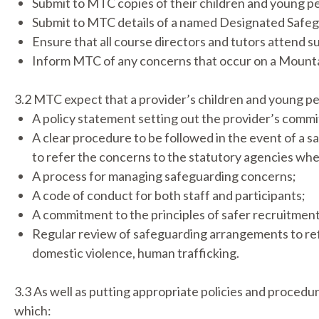
Submit to MTC copies of their children and young p
Submit to MTC details of a named Designated Safe
Ensure that all course directors and tutors attend su
Inform MTC of any concerns that occur on a Mountai
3.2 MTC expect that a provider’s children and young p
A policy statement setting out the provider’s commi
A clear procedure to be followed in the event of a 
to refer the concerns to the statutory agencies wh
A process for managing safeguarding concerns;
A code of conduct for both staff and participants;
A commitment to the principles of safer recruitment
Regular review of safeguarding arrangements to refle
domestic violence, human trafficking.
3.3 As well as putting appropriate policies and procedur
which: