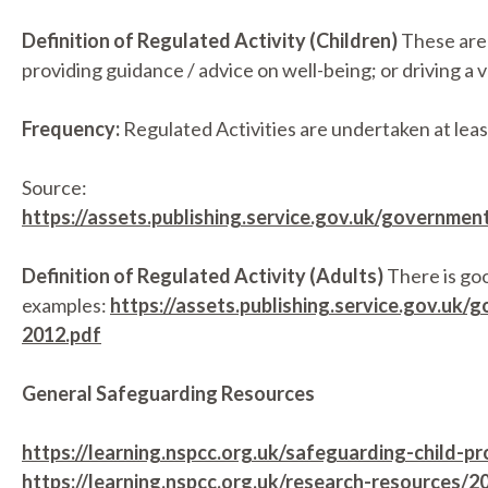
Definition of Regulated Activity (Children)
These are a
providing guidance / advice on well-being; or driving a v
Frequency:
Regulated Activities are undertaken at leas
Source:
https://assets.publishing.service.gov.uk/governme
Definition of Regulated Activity (Adults)
There is goo
examples:
https://assets.publishing.service.gov.u
2012.pdf
General Safeguarding Resources
https://learning.nspcc.org.uk/safeguarding-child-p
https://learning.nspcc.org.uk/research-resources/