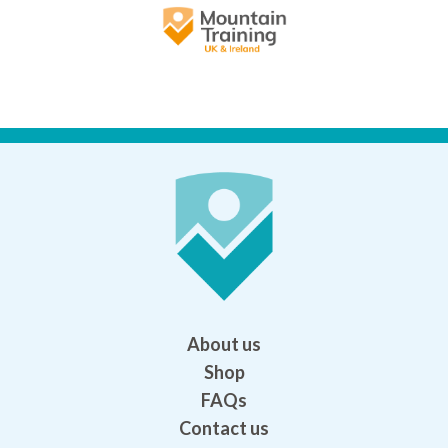
About us
Shop
FAQs
Contact us