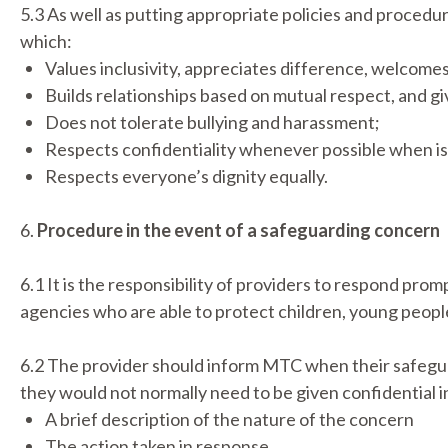
5.3 As well as putting appropriate policies and procedur
which:
Values inclusivity, appreciates difference, welcomes 
Builds relationships based on mutual respect, and g
Does not tolerate bullying and harassment;
Respects confidentiality whenever possible when is
Respects everyone’s dignity equally.
6.
Procedure in the event of a safeguarding concern
6.1 It is the responsibility of providers to respond pro
agencies who are able to protect children, young people
6.2 The provider should inform MTC when their safegua
they would not normally need to be given confidential 
A brief description of the nature of the concern
The action taken in response