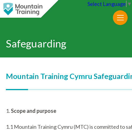
Select Language
▼
Safeguarding
Mountain Training Cymru Safeguardin
1.
Scope and purpose
1.1 Mountain Training Cymru (MTC) is committed to safe