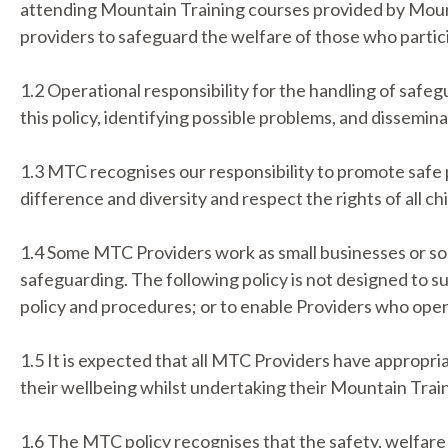
attending Mountain Training courses provided by Mount
providers to safeguard the welfare of those who partici
1.2 Operational responsibility for the handling of safe
this policy, identifying possible problems, and dissemin
1.3 MTC recognises our responsibility to promote safe 
difference and diversity and respect the rights of all c
1.4 Some MTC Providers work as small businesses or sol
safeguarding. The following policy is not designed to s
policy and procedures; or to enable Providers who oper
1.5 It is expected that all MTC Providers have appropri
their wellbeing whilst undertaking their Mountain Trai
1.6 The MTC policy recognises that the safety, welfare 