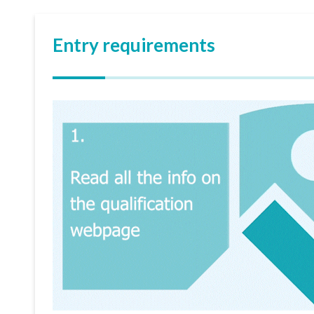
Entry requirements