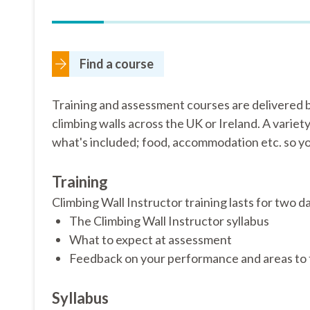
Find a course
Training and assessment courses are delivered b
climbing walls across the UK or Ireland. A variet
what's included; food, accommodation etc. so yo
Training
Climbing Wall Instructor training lasts for two da
The Climbing Wall Instructor syllabus
What to expect at assessment
Feedback on your performance and areas to 
Syllabus