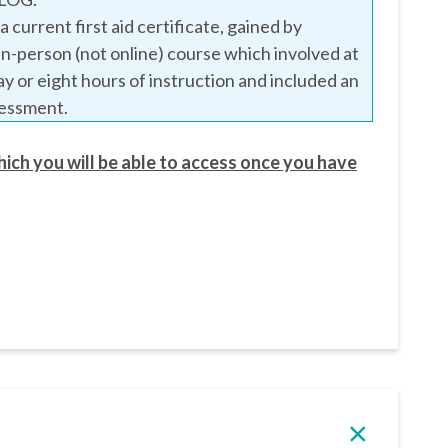
 current first aid certificate, gained by
in-person (not online) course which involved at
day or eight hours of instruction and included an
sessment.
hich you will be able to access once you have