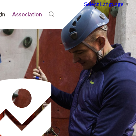
Select Language
▼
in
Association