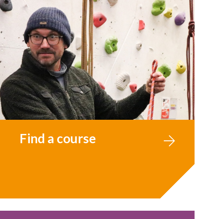
Find a course