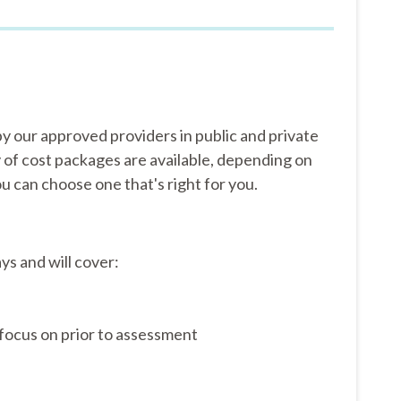
y our approved providers in public and private
y of cost packages are available, depending on
u can choose one that's right for you.
ys and will cover:
focus on prior to assessment