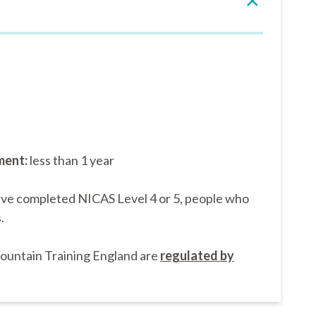
ment:
less than 1 year
’ve completed NICAS Level 4 or 5, people who
.
Mountain Training England are
regulated by