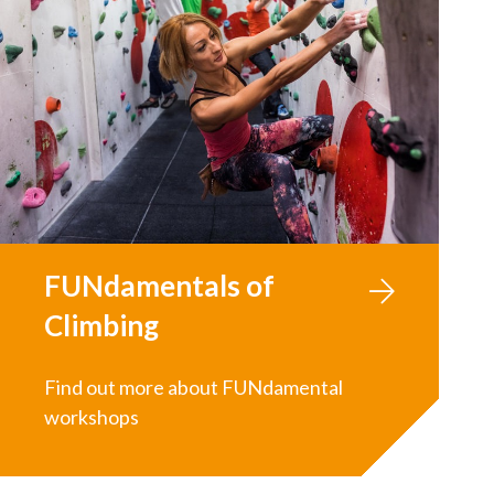
FUNdamentals of
Climbing
Find out more about FUNdamental
workshops