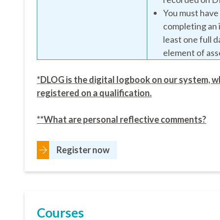
You must have a
completing an 
least one full 
element of as
*DLOG is the digital logbook on our system, w
registered on a qualification.
**What are personal reflective comments?
Register now
Courses