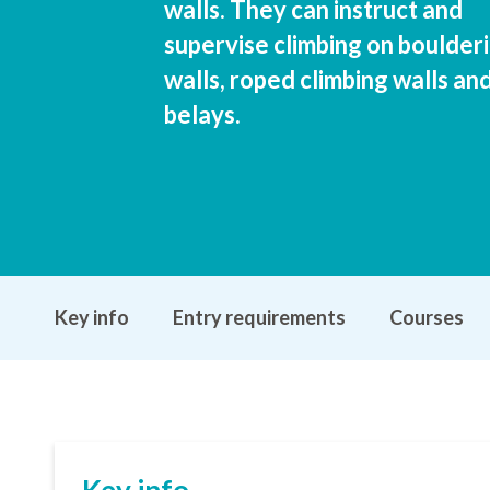
walls. They can instruct and
supervise climbing on boulder
walls, roped climbing walls an
belays.
Key info
Entry requirements
Courses