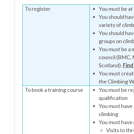
To register
You must be at 
You should have
variety of clim
You should have
groups on climb
You must be a m
council (BMC, 
Scotland).
Find
You must creat
the Climbing Wa
To book a training course
You must be re
qualification
You must have 
climbing
You must have 
Visits to th