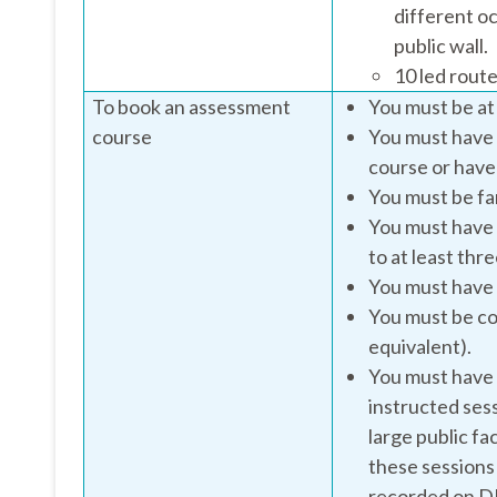
different oc
public wall.
10 led route
To book an assessment
You must be at 
course
You must have 
course or have
You must be fam
You must have 
to at least thr
You must have 
You must be co
equivalent).
You must have a
instructed sess
large public fac
these sessions
recorded on 