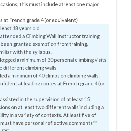
casions; this must include at least one major
s at French grade 4 (or equivalent)
least 18 years old.
attended a Climbing Wall Instructor training
 been granted exemption from training.
iliar with the syllabus.
logged a minimum of 30 personal climbing visits
ee different climbing walls.
led a minimum of 40 climbs on climbing walls.
nfident at leading routes at French grade 4 (or
ssisted in the supervision of at least 15
ions on at least two different walls including a
ility in a variety of contexts. At least five of
 must have personal reflective comments**
DLOG.