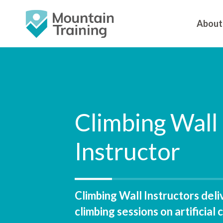
About
Climbing Wall
Instructor
Climbing Wall Instructors deli
climbing sessions on artificial 