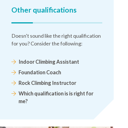
Other qualifications
Doesn't sound like the right qualification
for you? Consider the following:
Indoor Climbing Assistant
Foundation Coach
Rock Climbing Instructor
Which qualification is is right for
me?