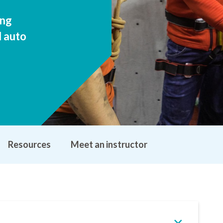
ing
d auto
Resources
Meet an instructor