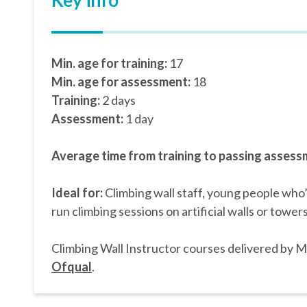
Key info
Min. age for training:
17
Min. age for assessment:
18
Training:
2 days
Assessment:
1 day
Average time from training to passing assess
Ideal for:
Climbing wall staff, young people who
run climbing sessions on artificial walls or towers
Climbing Wall Instructor courses delivered by 
Ofqual
.