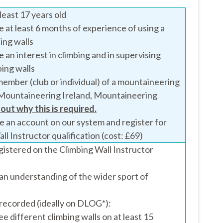
least 17 years old
 at least 6 months of experience of using a
bing walls
 an interest in climbing and in supervising
ing walls
ember (club or individual) of a mountaineering
Mountaineering Ireland, Mountaineering
 out why this is required.
e an account on our system and register for
ll Instructor qualification (cost: £69)
gistered on the Climbing Wall Instructor
an understanding of the wider sport of
recorded (ideally on DLOG*):
ree different climbing walls on at least 15