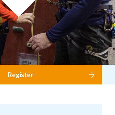
Register