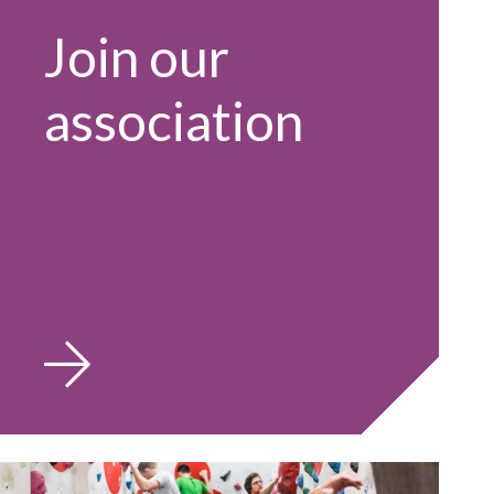
Join our
association