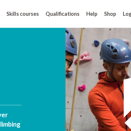
Skills courses
Qualifications
Help
Shop
Log
ver
climbing