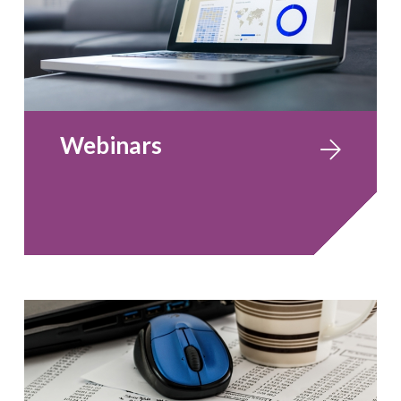
Webinars