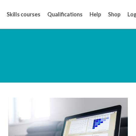
Skills courses
Qualifications
Help
Shop
Log