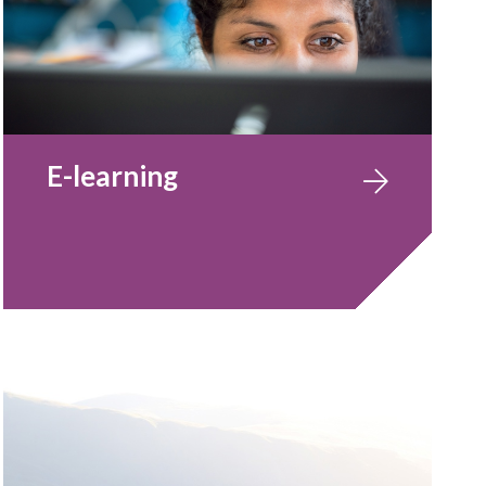
E-learning