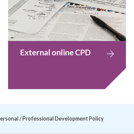
External online CPD
ersonal / Professional Development Policy