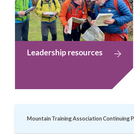
Leadership resources
Mountain Training Association Continuing P