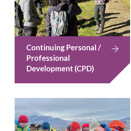
Continuing Personal /
Professional
Development (CPD)