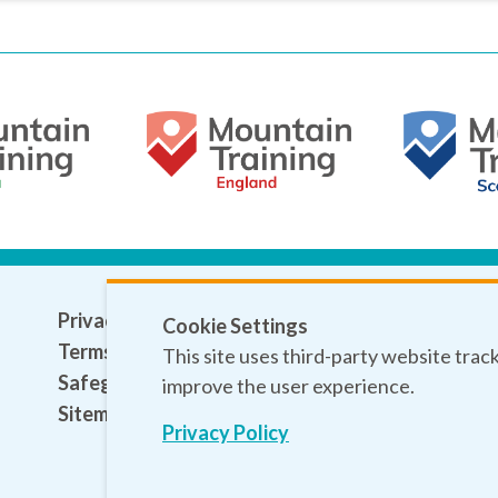
Privacy policy
Cookie Settings
Terms and conditions
This site uses third-party website trac
Safeguarding
improve the user experience.
Sitemap
Privacy Policy