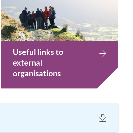
Useful links to
external
organisations