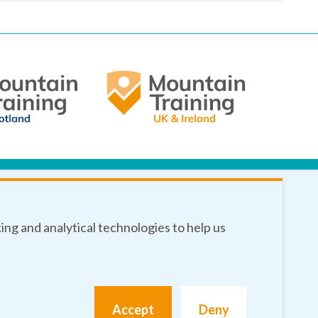
king and analytical technologies to help us
Accept
Deny