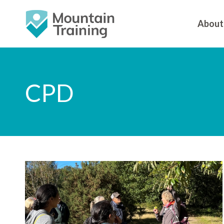
About
CPD