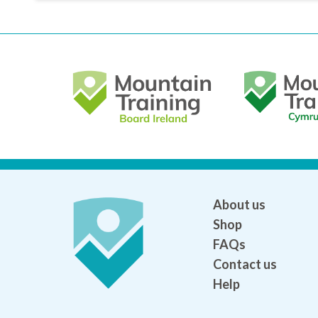
About us
Shop
FAQs
Contact us
Help