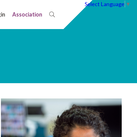
Select Language
▼
in
Association