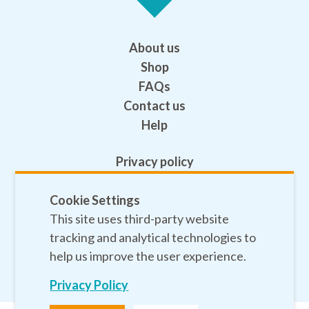
About us
Shop
FAQs
Contact us
Help
Privacy policy
Terms and conditions
Cookie Settings
Safeguarding
This site uses third-party website
Sitemap
tracking and analytical technologies to
help us improve the user experience.
Privacy Policy