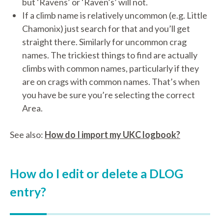
but ‘Ravens’ or ‘Raven’s’ will not.
If a climb name is relatively uncommon (e.g. Little
Chamonix) just search for that and you’ll get
straight there. Similarly for uncommon crag
names. The trickiest things to find are actually
climbs with common names, particularly if they
are on crags with common names. That’s when
you have be sure you’re selecting the correct
Area.
See also:
How do I import my UKC logbook?
How do I edit or delete a DLOG
entry?