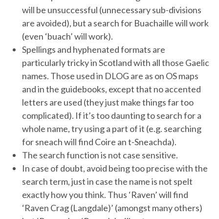
will be unsuccessful (unnecessary sub-divisions
are avoided), but a search for Buachaille will work
(even ‘buach’ will work).
Spellings and hyphenated formats are
particularly tricky in Scotland with all those Gaelic
names. Those used in DLOG are as on OS maps
and in the guidebooks, except that no accented
letters are used (they just make things far too
complicated). If it’s too daunting to search for a
whole name, try using a part of it (e.g. searching
for sneach will find Coire an t-Sneachda).
The search function is not case sensitive.
In case of doubt, avoid being too precise with the
search term, just in case the name is not spelt
exactly how you think. Thus ‘Raven’ will find
‘Raven Crag (Langdale)’ (amongst many others)