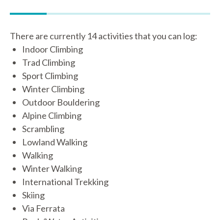
There are currently 14 activities that you can log:
Indoor Climbing
Trad Climbing
Sport Climbing
Winter Climbing
Outdoor Bouldering
Alpine Climbing
Scrambling
Lowland Walking
Walking
Winter Walking
International Trekking
Skiing
Via Ferrata