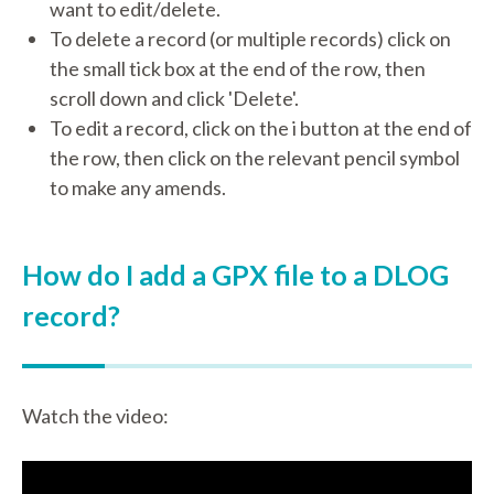
want to edit/delete.
To delete a record (or multiple records) click on
the small tick box at the end of the row, then
scroll down and click 'Delete'.
To edit a record, click on the i button at the end of
the row, then click on the relevant pencil symbol
to make any amends.
How do I add a GPX file to a DLOG
record?
Watch the video: