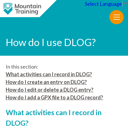
Select Language
▼
How do I use DLOG?
In this section:
What activities can I record in DLOG?
How do I create an entry on DLOG?
How do I edit or delete a DLOG entry?
How do I add a GPX file to a DLOG record?
What activities can I record in
DLOG?