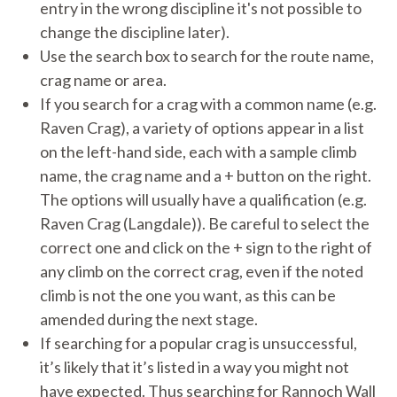
entry in the wrong discipline it's not possible to
change the discipline later).
Use the search box to search for the route name,
crag name or area.
If you search for a crag with a common name (e.g.
Raven Crag), a variety of options appear in a list
on the left-hand side, each with a sample climb
name, the crag name and a + button on the right.
The options will usually have a qualification (e.g.
Raven Crag (Langdale)). Be careful to select the
correct one and click on the + sign to the right of
any climb on the correct crag, even if the noted
climb is not the one you want, as this can be
amended during the next stage.
If searching for a popular crag is unsuccessful,
it’s likely that it’s listed in a way you might not
have expected. Thus searching for Rannoch Wall