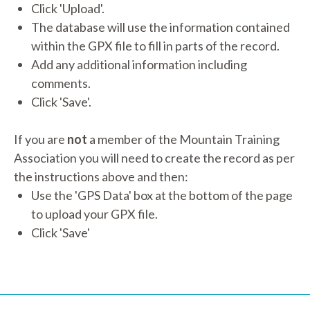
Click 'Upload'.
The database will use the information contained
within the GPX file to fill in parts of the record.
Add any additional information including
comments.
Click 'Save'.
If you are
not
a member of the Mountain Training
Association you will need to create the record as per
the instructions above and then:
Use the 'GPS Data' box at the bottom of the page
to upload your GPX file.
Click 'Save'