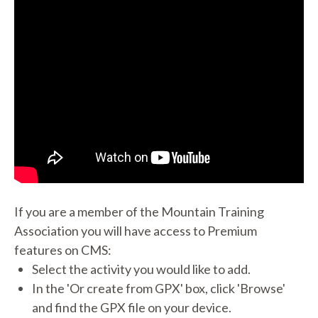
If you are a member of the Mountain Training
Association you will have access to Premium
features on CMS:
Select the activity you would like to add.
In the 'Or create from GPX' box, click 'Browse'
and find the GPX file on your device.