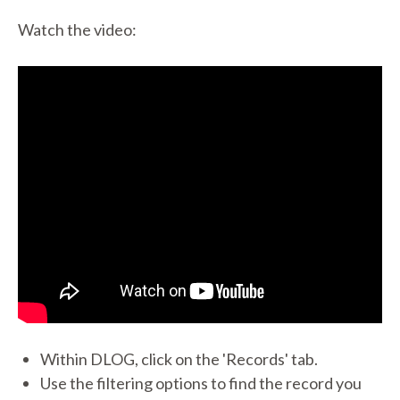
Watch the video:
Within DLOG, click on the 'Records' tab.
Use the filtering options to find the record you