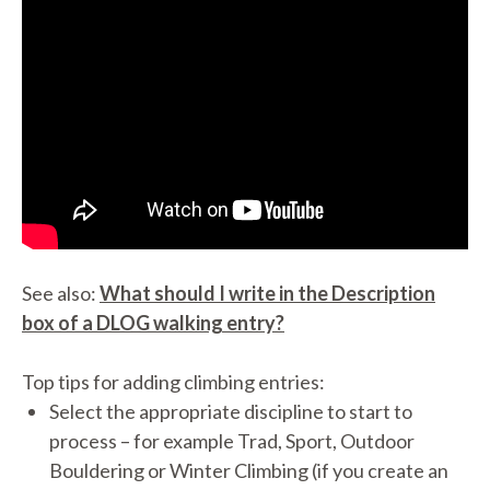
See also:
What should I write in the Description
box of a DLOG walking entry?
Top tips for adding climbing entries:
Select the appropriate discipline to start to
process – for example Trad, Sport, Outdoor
Bouldering or Winter Climbing (if you create an