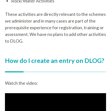
Rock/Water Activities
These activities are directly relevant to the schemes
we administer and in many cases are part of the
prerequisite experience for registration, training or
assessment. We have no plans to add other activities
to DLOG.
How do I create an entry on DLOG?
Watch the video: