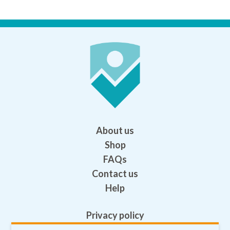
About us
Shop
FAQs
Contact us
Help
Privacy policy
Terms and conditions