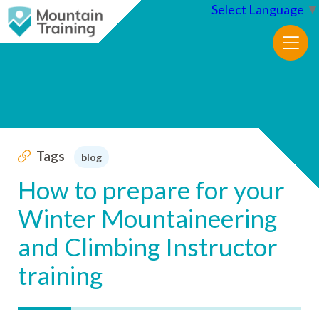
Select Language
▼
Tags
blog
How to prepare for your
Winter Mountaineering
and Climbing Instructor
training