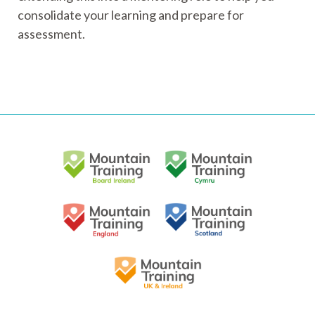
consolidate your learning and prepare for
assessment.