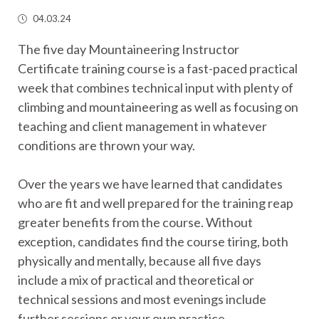
04.03.24
The five day Mountaineering Instructor
Certificate training course is a fast-paced practical
week that combines technical input with plenty of
climbing and mountaineering as well as focusing on
teaching and client management in whatever
conditions are thrown your way.
Over the years we have learned that candidates
who are fit and well prepared for the training reap
greater benefits from the course. Without
exception, candidates find the course tiring, both
physically and mentally, because all five days
include a mix of practical and theoretical or
technical sessions and most evenings include
further sessions or your own practice.