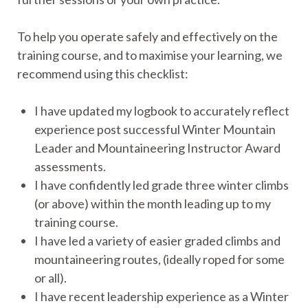
To help you operate safely and effectively on the
training course, and to maximise your learning, we
recommend using this checklist:
I have updated my logbook to accurately reflect
experience post successful Winter Mountain
Leader and Mountaineering Instructor Award
assessments.
I have confidently led grade three winter climbs
(or above) within the month leading up to my
training course.
I have led a variety of easier graded climbs and
mountaineering routes, (ideally roped for some
or all).
I have recent leadership experience as a Winter