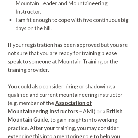
Mountain Leader and Mountaineering
Instructor.
I am fit enough to cope with five continuous big
days on the hill.
If your registration has been approved but you are
not sure that you are ready for training please
speak to someone at Mountain Training or the
training provider.
You could also consider hiring or shadowing a
qualified and current mountaineering instructor
(e.g. member of the
Association of
Mountaineering Instructors
– AMI) or a
British
Mountain Guide
, to gain insights into working
practice. After your training, you may consider
extending this into a mentoring role to help you