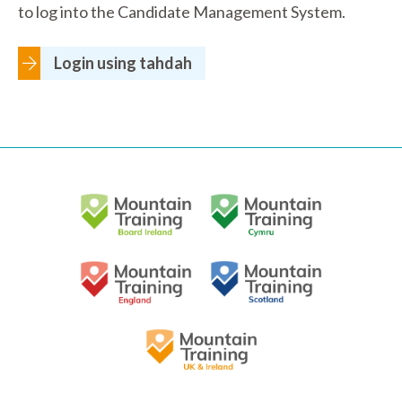
to log into the Candidate Management System.
Login using tahdah