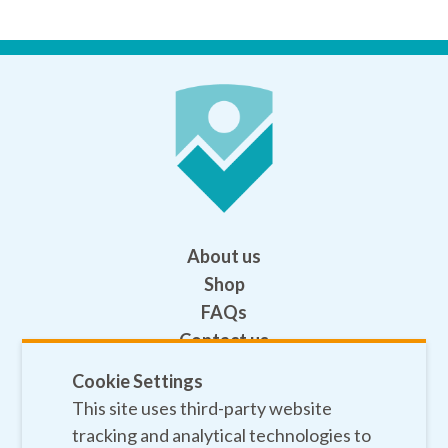
About us
Shop
FAQs
Contact us
Help
Cookie Settings
This site uses third-party website
Privacy policy
tracking and analytical technologies to