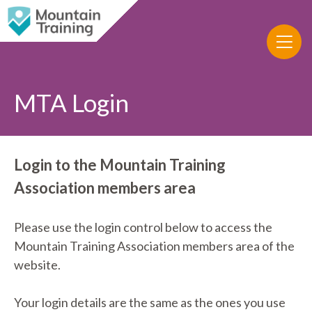
MTA Login
Login to the Mountain Training
Association members area
Please use the login control below to access the
Mountain Training Association members area of the
website.
Your login details are the same as the ones you use