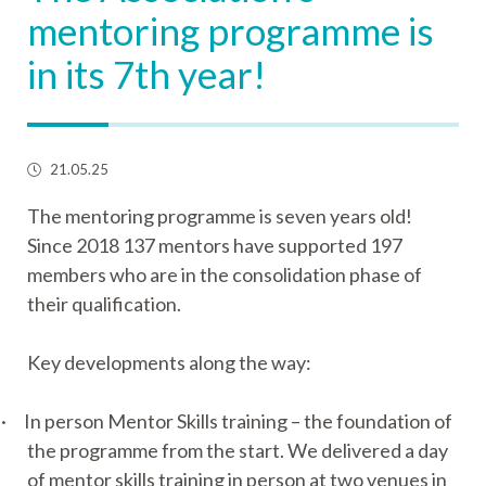
mentoring programme is
in its 7th year!
21.05.25
The mentoring programme is seven years old!
Since 2018 137 mentors have supported 197
members who are in the consolidation phase of
their qualification.
Key developments along the way:
·
In person Mentor Skills training – the foundation of
the programme from the start. We delivered a day
of mentor skills training in person at two venues in