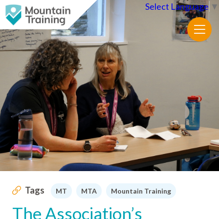
Select Language
▼
Tags
MT
MTA
Mountain Training
The Association’s