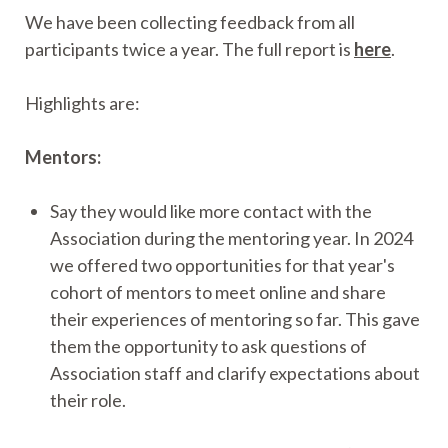
We have been collecting feedback from all
participants twice a year. The full report is
here
.
Highlights are:
Mentors:
Say they would like more contact with the
Association during the mentoring year. In 2024
we offered two opportunities for that year's
cohort of mentors to meet online and share
their experiences of mentoring so far. This gave
them the opportunity to ask questions of
Association staff and clarify expectations about
their role.