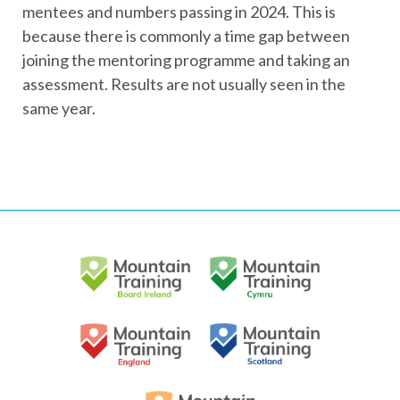
mentees and numbers passing in 2024. This is
because there is commonly a time gap between
joining the mentoring programme and taking an
assessment. Results are not usually seen in the
same year.