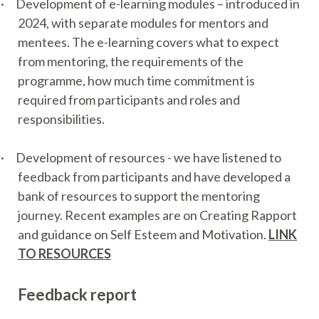
·
Development of e-learning modules – introduced in
2024, with separate modules for mentors and
mentees. The e-learning covers what to expect
from mentoring, the requirements of the
programme, how much time commitment is
required from participants and roles and
responsibilities.
·
Development of resources - we have listened to
feedback from participants and have developed a
bank of resources to support the mentoring
journey. Recent examples are on Creating Rapport
and guidance on Self Esteem and Motivation.
LINK
TO RESOURCES
Feedback report