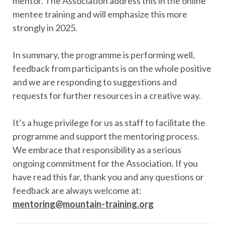
mentor. The Association address this in the online
mentee training and will emphasize this more
strongly in 2025.
In summary, the programme is performing well,
feedback from participants is on the whole positive
and we are responding to suggestions and
requests for further resources in a creative way.
It’s a huge privilege for us as staff to facilitate the
programme and support the mentoring process.
We embrace that responsibility as a serious
ongoing commitment for the Association. If you
have read this far, thank you and any questions or
feedback are always welcome at:
mentoring@mountain-training.org