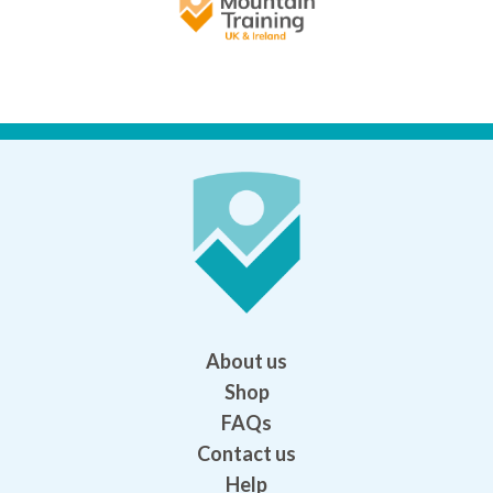
About us
Shop
FAQs
Contact us
Help