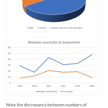
Note the discrepancy between numbers of