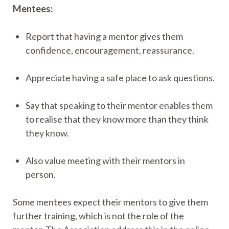
Mentees:
Report that having a mentor gives them
confidence, encouragement, reassurance.
Appreciate having a safe place to ask questions.
Say that speaking to their mentor enables them
to realise that they know more than they think
they know.
Also value meeting with their mentors in
person.
Some mentees expect their mentors to give them
further training, which is not the role of the