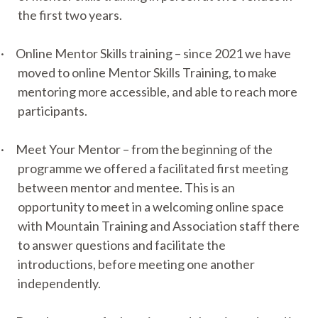
the first two years.
·
Online Mentor Skills training – since 2021 we have
moved to online Mentor Skills Training, to make
mentoring more accessible, and able to reach more
participants.
·
Meet Your Mentor – from the beginning of the
programme we offered a facilitated first meeting
between mentor and mentee. This is an
opportunity to meet in a welcoming online space
with Mountain Training and Association staff there
to answer questions and facilitate the
introductions, before meeting one another
independently.