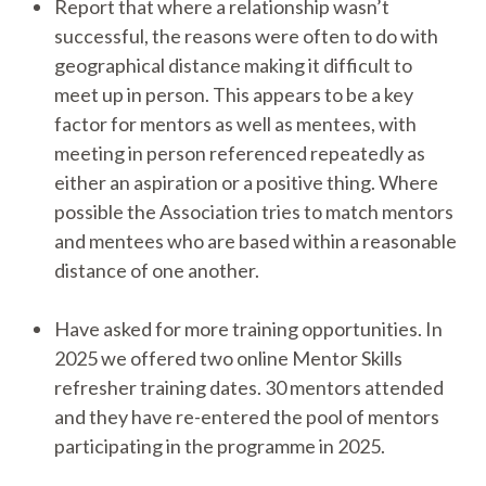
Report that where a relationship wasn’t
successful, the reasons were often to do with
geographical distance making it difficult to
meet up in person.
This appears to be a key
factor for mentors as well as mentees, with
meeting in person referenced repeatedly as
either an aspiration or a positive thing. Where
possible the Association tries to match mentors
and mentees who are based within a reasonable
distance of one another.
Have asked for more training opportunities. In
2025 we offered two online Mentor Skills
refresher training dates. 30 mentors attended
and they have re-entered the pool of mentors
participating in the programme in 2025.