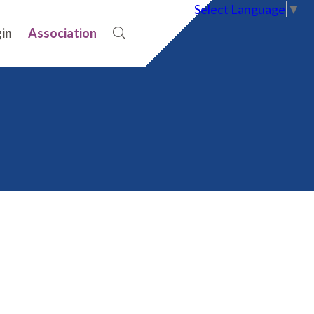
Select Language
▼
in
Association