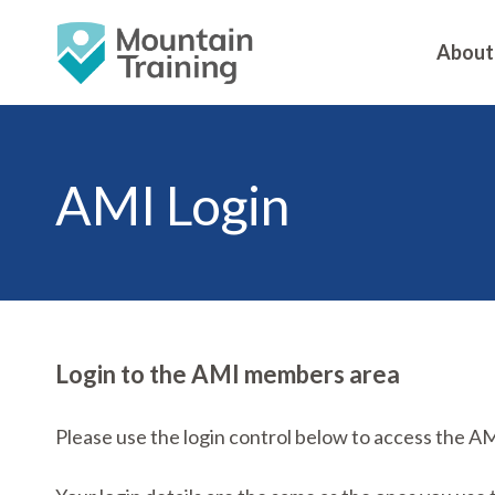
About
AMI Login
Login to the AMI members area
Please use the login control below to access the A