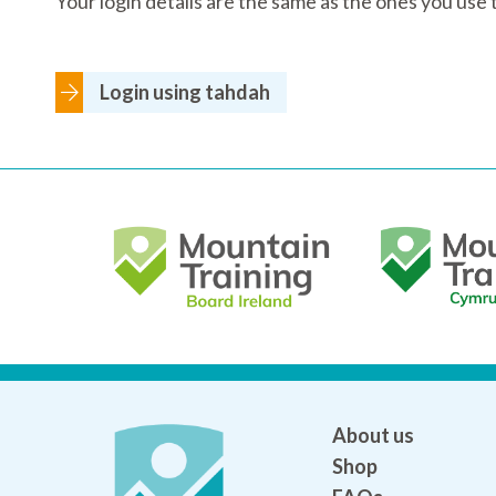
Your login details are the same as the ones you us
Login using tahdah
About us
Shop