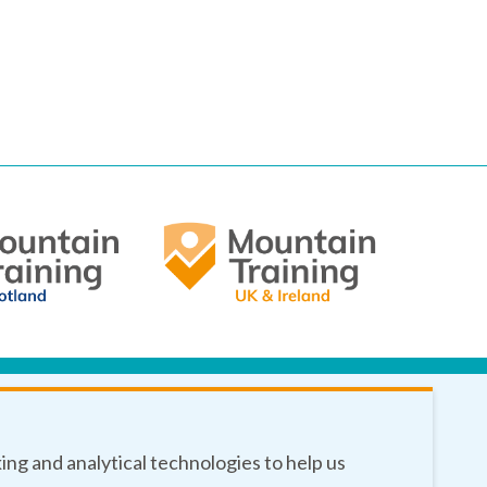
king and analytical technologies to help us