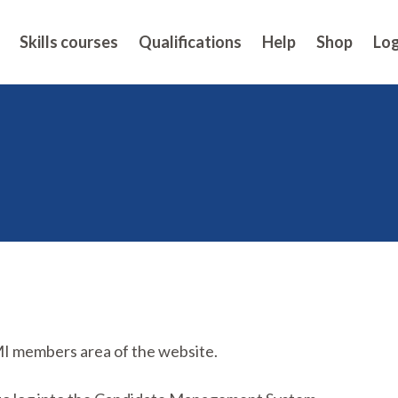
Skills courses
Qualifications
Help
Shop
Log
MI members area of the website.