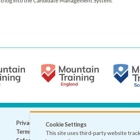
e to log into the Candidate Management System.
Privacy policy
Cookie Settings
Terms and conditions
This site uses third-party website trac