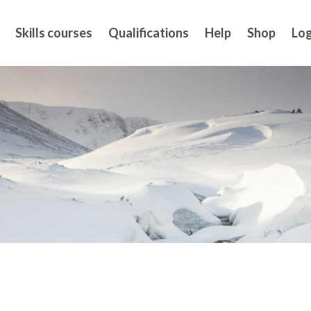
Skills courses
Qualifications
Help
Shop
Log