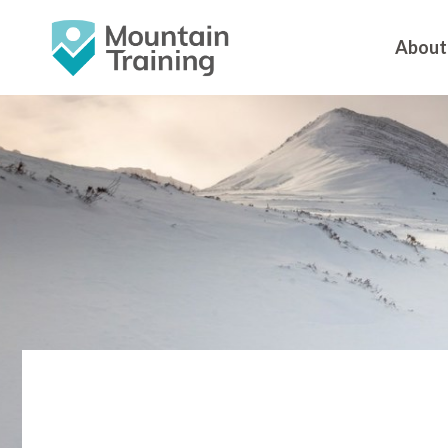
About