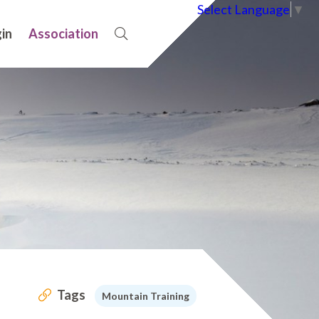
Select Language
▼
in
Association
Tags
Mountain Training