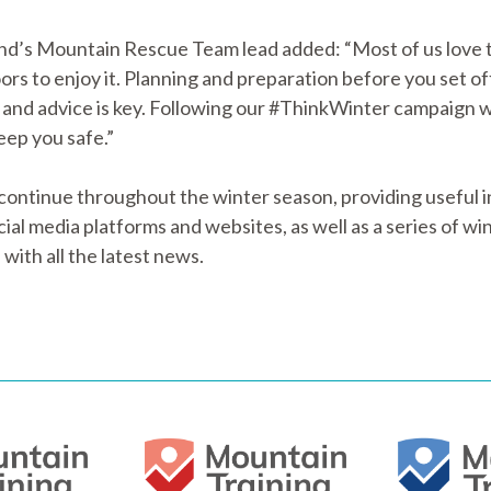
nd’s Mountain Rescue Team lead added: “Most of us love t
ors to enjoy it. Planning and preparation before you set 
 and advice is key. Following our #ThinkWinter campaign w
eep you safe.”
tinue throughout the winter season, providing useful in
al media platforms and websites, as well as a series of wint
with all the latest news.