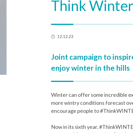
Think Winter
12.12.23
Joint campaign to inspi
enjoy winter in the hills
Winter can offer some incredible ex
more wintry conditions forecast ov
encourage people to #ThinkWINTER 
Now in its sixth year, #ThinkWINTE