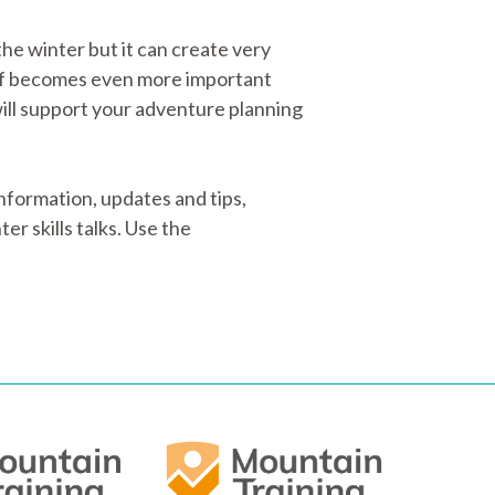
he winter but it can create very
off becomes even more important
ill support your adventure planning
formation, updates and tips,
er skills talks. Use the