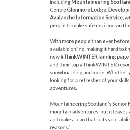
including
Mountaineering Scotlan
Centre
Glenmore Lodge
,
Developi
Avalanche Information Service
, w
people to make safe decisions in the 
With more people than ever before e
available online, making it hard to 
new
#ThinkWINTER landing page
and their top #ThinkWINTER resource
snowboarding and more. Whether you’
looking for a refresher of your skill
adventures.
Mountaineering Scotland’s Senior Mo
mountain adventures, but it leaves 
and make a plan that suits your abilit
reasons.”