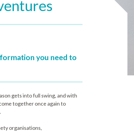
dventures
information you need to
son gets into full swing, and with
 come together once again to
.
ety organisations,