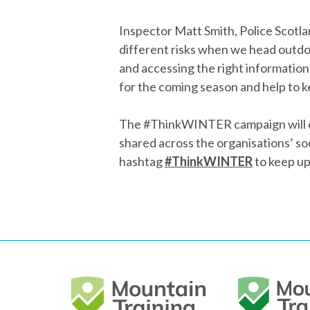
Inspector Matt Smith, Police Scotla
different risks when we head outdo
and accessing the right information
for the coming season and help to k
The #ThinkWINTER campaign will con
shared across the organisations’ soci
hashtag
#ThinkWINTER
to keep up 