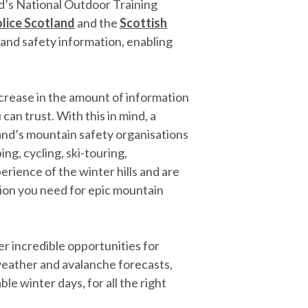
nd’s National Outdoor Training
lice Scotland
and the
Scottish
, and safety information, enabling
crease in the amount of information
can trust. With this in mind, a
and’s mountain safety organisations
g, cycling, ski-touring,
rience of the winter hills and are
ation you need for epic mountain
r incredible opportunities for
weather and avalanche forecasts,
ble winter days, for all the right