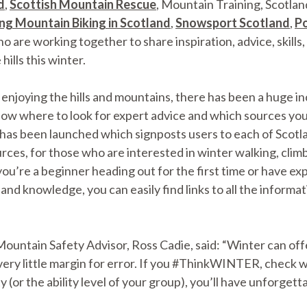
d
,
Scottish Mountain Rescue
, Mountain Training, Scotla
ng Mountain Biking in Scotland
,
Snowsport Scotland
,
Po
ho are working together to share inspiration, advice, skills
hills this winter.
njoying the hills and mountains, there has been a huge in
know where to look for expert advice and which sources you 
has been launched which signposts users to each of Scotl
s, for those who are interested in winter walking, climbin
re a beginner heading out for the first time or have expe
s and knowledge, you can easily find links to all the inform
untain Safety Advisor, Ross Cadie, said: “Winter can offe
very little margin for error. If you #ThinkWINTER, check 
y (or the ability level of your group), you’ll have unforgetta