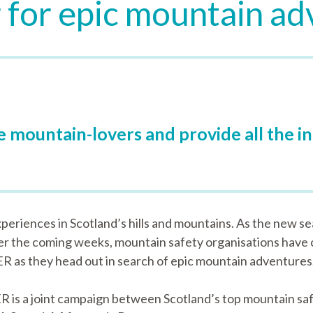
 for epic mountain a
re mountain-lovers and provide all the 
periences in Scotland’s hills and mountains. As the new sea
er the coming weeks, mountain safety organisations have
as they head out in search of epic mountain adventures
R is a joint campaign between Scotland’s top mountain saf