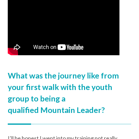
What was the journey like from
your first walk with the youth
group to being a
qualified Mountain Leader?
I’ll be honest I went into my training not really