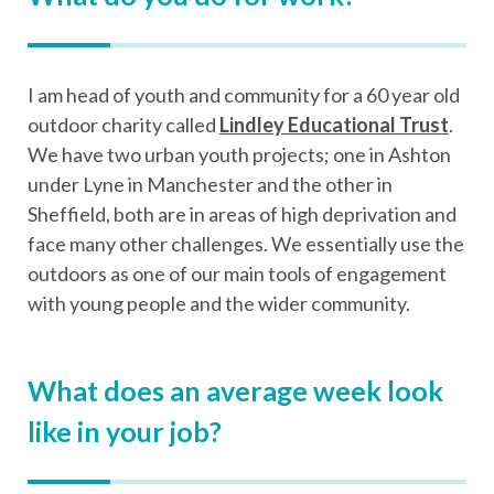
I am head of youth and community for a 60 year old
outdoor charity called
Lindley Educational Trust
.
We have two urban youth projects; one in Ashton
under Lyne in Manchester and the other in
Sheffield, both are in areas of high deprivation and
face many other challenges. We essentially use the
outdoors as one of our main tools of engagement
with young people and the wider community.
What does an average week look
like in your job?