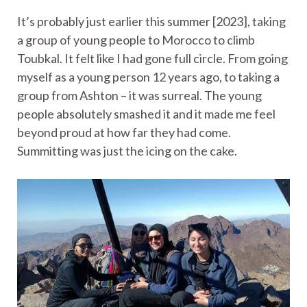
It’s probably just earlier this summer [2023], taking
a group of young people to Morocco to climb
Toubkal. It felt like I had gone full circle. From going
myself as a young person 12 years ago, to taking a
group from Ashton – it was surreal. The young
people absolutely smashed it and it made me feel
beyond proud at how far they had come.
Summitting was just the icing on the cake.