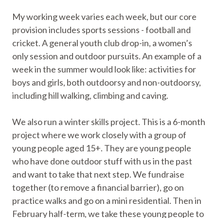
My working week varies each week, but our core
provision includes sports sessions - football and
cricket. A general youth club drop-in, a women’s
only session and outdoor pursuits. An example of a
week in the summer would look like: activities for
boys and girls, both outdoorsy and non-outdoorsy,
including hill walking, climbing and caving.
We also run a winter skills project. This is a 6-month
project where we work closely with a group of
young people aged 15+. They are young people
who have done outdoor stuff with us in the past
and want to take that next step. We fundraise
together (to remove a financial barrier), go on
practice walks and go on a mini residential. Then in
February half-term, we take these young people to