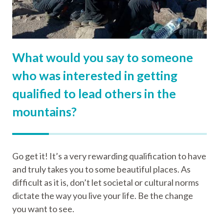
What would you say to someone
who was interested in getting
qualified to lead others in the
mountains?
Go get it! It’s a very rewarding qualification to have
and truly takes you to some beautiful places. As
difficult as it is, don’t let societal or cultural norms
dictate the way you live your life. Be the change
you want to see.