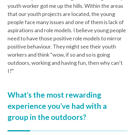
youth worker got me up the hills. Within the areas
that our youth projects are located, the young
people face many issues and one of them is lack of
aspirations and role models. I believe young people
need to have those positive role models to mirror
positive behaviour. They might see their youth
workers and think “wow, if so and so is going
outdoors, working and having fun, then why can’t
I?”
What’s the most rewarding
experience you’ve had with a
group in the outdoors?