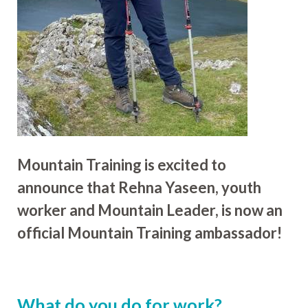
Mountain Training is excited to
announce that Rehna Yaseen, youth
worker and Mountain Leader, is now an
official Mountain Training ambassador!
What do you do for work?