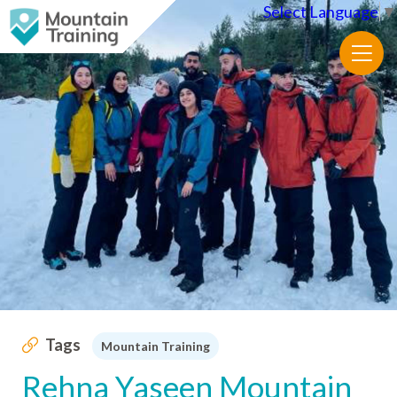
Select Language
▼
Tags
Mountain Training
Rehna Yaseen Mountain