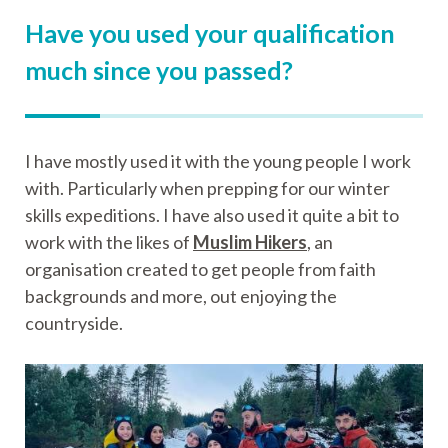
Have you used your qualification
much since you passed?
I have mostly used it with the young people I work
with. Particularly when prepping for our winter
skills expeditions. I have also used it quite a bit to
work with the likes of
Muslim Hikers
, an
organisation created to get people from faith
backgrounds and more, out enjoying the
countryside.