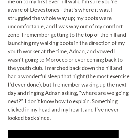
me on to my first ever hill walk. I’m sure you’re
aware of Dovestones - that’s where it was. I
struggled the whole way up; my boots were
uncomfortable, and I was way out of my comfort
zone. I remember getting to the top of the hill and
launching my walking boots in the direction of my
youth worker at the time, Adnan, and vowed I
wasn’t going to Morocco or ever coming back to
the youth club. I marched back down the hill and
had a wonderful sleep that night (the most exercise
I’d ever done), but I remember waking up the next
day and ringing Adnan asking, “where are we going
next?”. I don’t know how to explain. Something
clicked in my head and my heart, and I’ve never
looked back since.