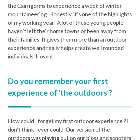
the Cairngorms to experience a week of winter
mountaineering. Honestly, it’s one of the highlights
of my working year! A lot of these young people
haven’t left their home towns or been away from
their families. It gives them more than an outdoor
experience and really helps create well rounded
individuals. I love it!
Do you remember your first
experience of ‘the outdoors’?
How could I forget my first outdoor experience ? I
don’t think I ever could. Our version of the
outdoors was playing out on our bikes and scooters