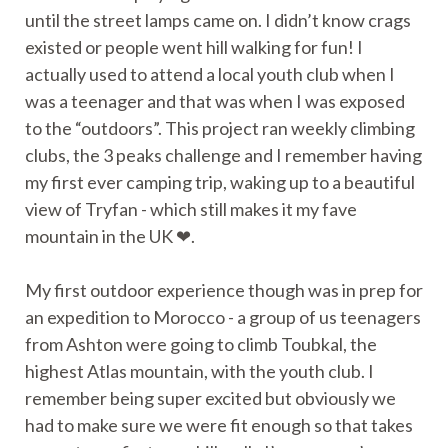
until the street lamps came on. I didn’t know crags
existed or people went hill walking for fun! I
actually used to attend a local youth club when I
was a teenager and that was when I was exposed
to the “outdoors”. This project ran weekly climbing
clubs, the 3 peaks challenge and I remember having
my first ever camping trip, waking up to a beautiful
view of Tryfan - which still makes it my fave
mountain in the UK ❤.
My first outdoor experience though was in prep for
an expedition to Morocco - a group of us teenagers
from Ashton were going to climb Toubkal, the
highest Atlas mountain, with the youth club. I
remember being super excited but obviously we
had to make sure we were fit enough so that takes