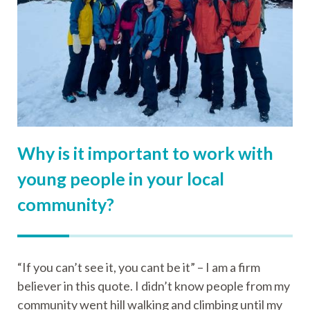
Why is it important to work with
young people in your local
community?
“If you can’t see it, you cant be it” – I am a firm
believer in this quote. I didn’t know people from my
community went hill walking and climbing until my