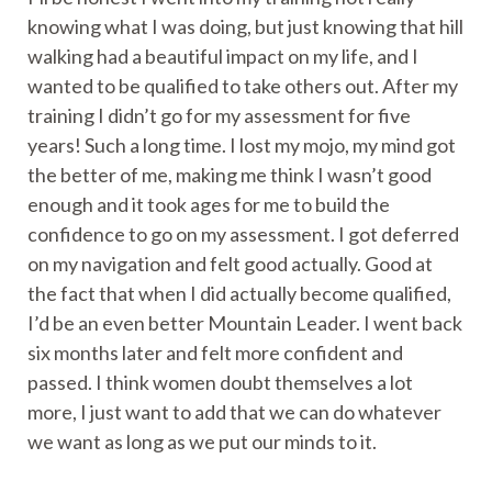
knowing what I was doing, but just knowing that hill
walking had a beautiful impact on my life, and I
wanted to be qualified to take others out. After my
training I didn’t go for my assessment for five
years! Such a long time. I lost my mojo, my mind got
the better of me, making me think I wasn’t good
enough and it took ages for me to build the
confidence to go on my assessment. I got deferred
on my navigation and felt good actually. Good at
the fact that when I did actually become qualified,
I’d be an even better Mountain Leader. I went back
six months later and felt more confident and
passed. I think women doubt themselves a lot
more, I just want to add that we can do whatever
we want as long as we put our minds to it.