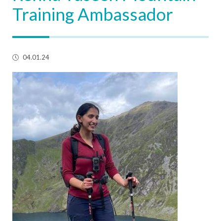
Training Ambassador
04.01.24