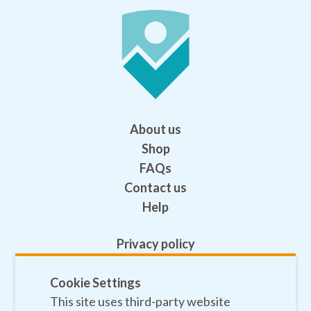
About us
Shop
FAQs
Contact us
Help
Privacy policy
Terms and conditions
Safeguarding
Cookie Settings
This site uses third-party website
Sitemap