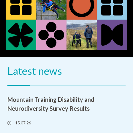
Latest news
Mountain Training Disability and
Neurodiversity Survey Results
15.07.26