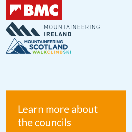
Learn more about
the councils