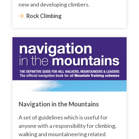
new and developing climbers.
Rock Climbing
Navigation in the Mountains
A set of guidelines which is useful for
anyone with a responsibility for climbing,
walking and mountaineering related