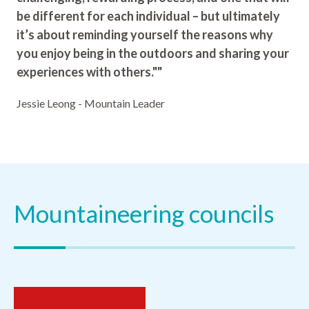
be different for each individual – but ultimately
it’s about reminding yourself the reasons why
you enjoy being in the outdoors and sharing your
experiences with others.""
Jessie Leong - Mountain Leader
Mountaineering councils