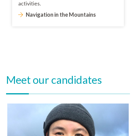
activities.
Navigation in the Mountains
Meet our candidates