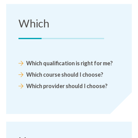
Which
Which qualification is right for me?
Which course should I choose?
Which provider should I choose?