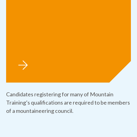
Candidates registering for many of Mountain
Training’s qualifications are required to be members
of a mountaineering council.