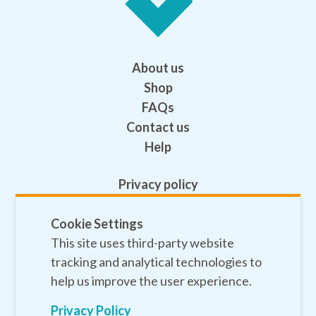
About us
Shop
FAQs
Contact us
Help
Privacy policy
Terms and conditions
Safeguarding
Cookie Settings
This site uses third-party website
Sitemap
tracking and analytical technologies to
help us improve the user experience.
Privacy Policy