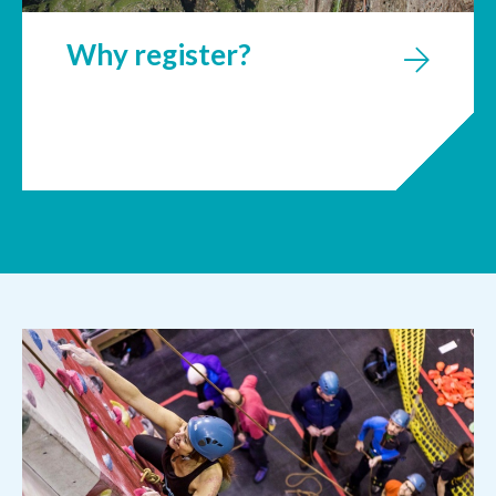
Why register?