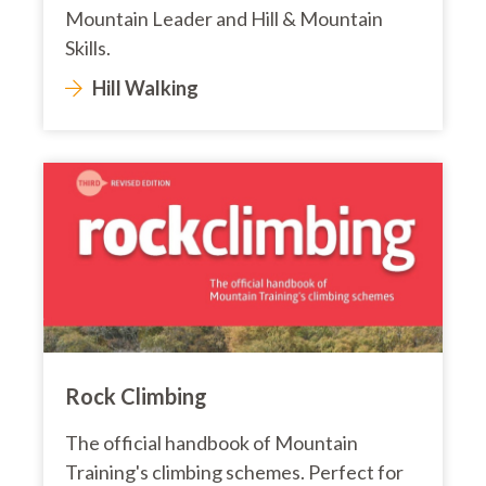
Mountain Leader and Hill & Mountain
Skills.
Hill Walking
Rock Climbing
The official handbook of Mountain
Training's climbing schemes. Perfect for