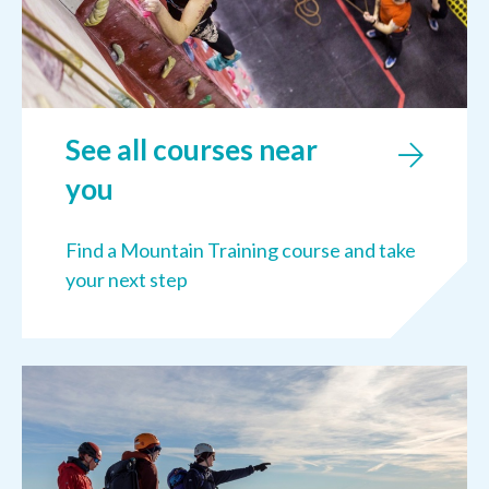
See all courses near
you
Find a Mountain Training course and take
your next step