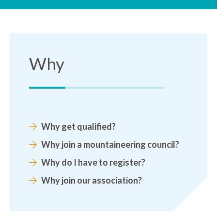
Why
Why get qualified?
Why join a mountaineering council?
Why do I have to register?
Why join our association?