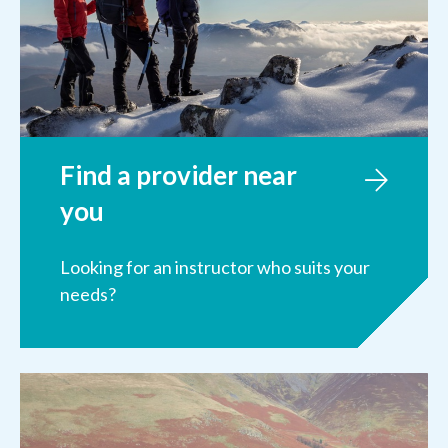
Find a provider near
you
Looking for an instructor who suits your
needs?