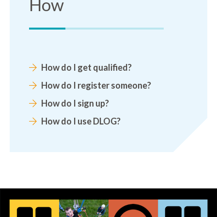
How
How do I get qualified?
How do I register someone?
How do I sign up?
How do I use DLOG?