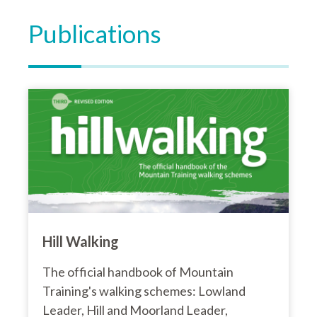
Publications
Hill Walking
The official handbook of Mountain
Training's walking schemes: Lowland
Leader, Hill and Moorland Leader,