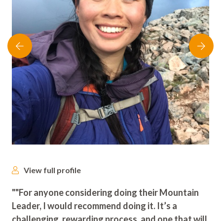
View full profile
""For anyone considering doing their Mountain
Leader, I would recommend doing it. It’s a
challenging, rewarding process, and one that will