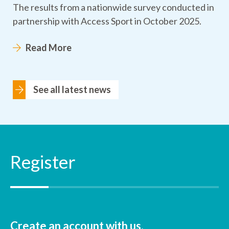
The results from a nationwide survey conducted in
partnership with Access Sport in October 2025.
Read More
See all latest news
Register
Create an account with us.