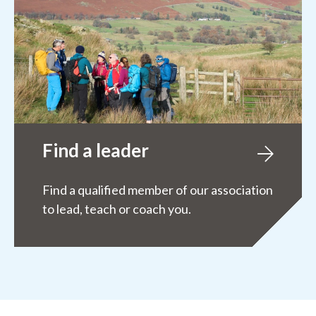
Find a leader
Find a qualified member of our association
to lead, teach or coach you.