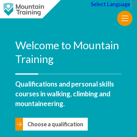
Select Language
▼
Welcome to Mountain
Training
Qualifications and personal skills
courses in walking, climbing and
mountaineering.
Choose a qualification