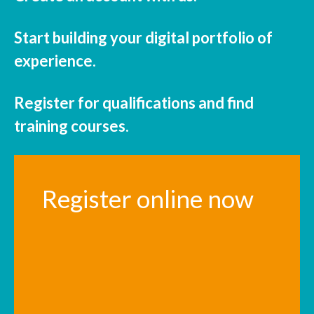
Start building your digital portfolio of
experience.
Register for qualifications and find
training courses.
Register online now